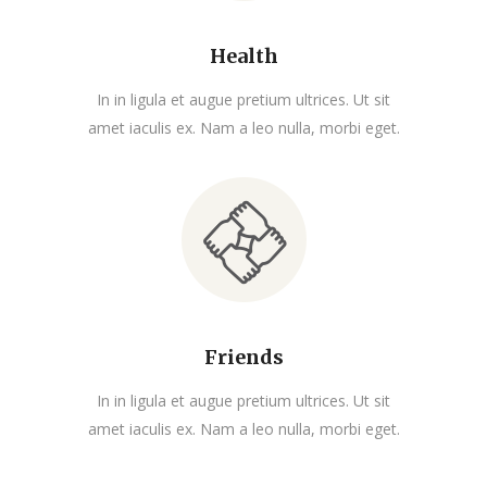
Health
In in ligula et augue pretium ultrices. Ut sit
amet iaculis ex. Nam a leo nulla, morbi eget.
Friends
In in ligula et augue pretium ultrices. Ut sit
amet iaculis ex. Nam a leo nulla, morbi eget.