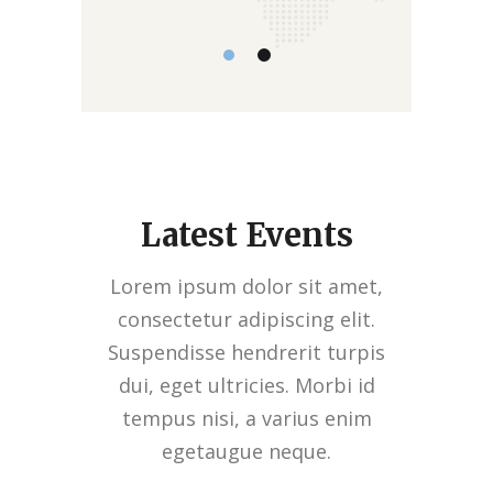
Latest Events
Lorem ipsum dolor sit amet,
consectetur adipiscing elit.
Suspendisse hendrerit turpis
dui, eget ultricies. Morbi id
tempus nisi, a varius enim
egetaugue neque.