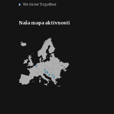
We Grow Together
Naša mapa aktivnosti