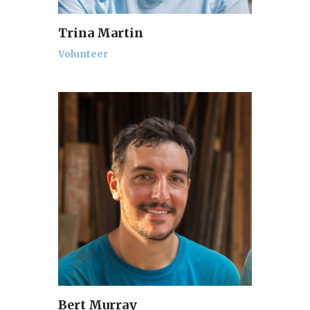
Trina Martin
Volunteer
Bert Murray