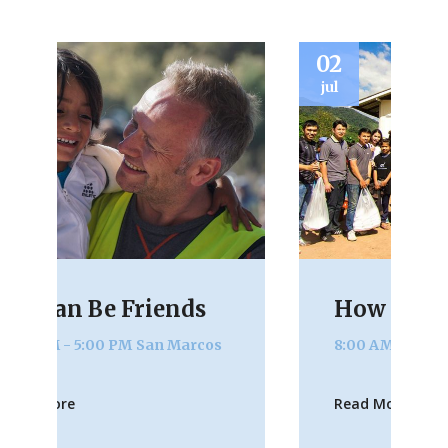
02
2
jul
ju
How Can I Help?
8:00 AM - 4:00 PM
San Marcos
Read More