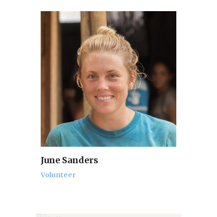
June Sanders
Volunteer