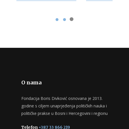
O nama
Fondacija Boris Divković osnovana je 2013.
godine s ciljem unaprjeđenja političkih nauka i
političke prakse u Bosni i Hercegovini i regionu
Telefon
+387 33 866 219