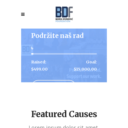
Podržite naš rad
3
Raised:
Goal:
$499.00
$15,000.00
View More
Featured Causes
Lorem ipsum dolor sit amet,