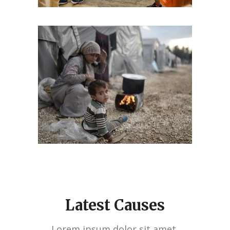
Latest Causes
Lorem ipsum dolor sit amet,