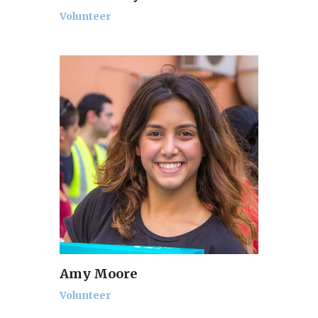
Volunteer
Amy Moore
Volunteer