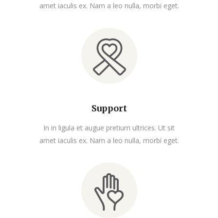
amet iaculis ex. Nam a leo nulla, morbi eget.
Support
In in ligula et augue pretium ultrices. Ut sit
amet iaculis ex. Nam a leo nulla, morbi eget.