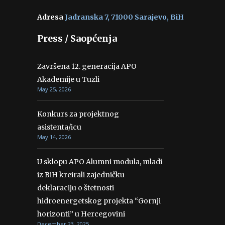
Adresa
Jadranska 7, 71000 Sarajevo, BiH
Press / Saopćenja
Završena 12. generacija APO
Akademije u Tuzli
May 25, 2026
Konkurs za projektnog
asistenta/icu
May 14, 2026
U sklopu APO Alumni modula, mladi
iz BiH kreirali zajedničku
deklaraciju o štetnosti
hidroenergetskog projekta “Gornji
horizonti” u Hercegovini
December 23, 2025