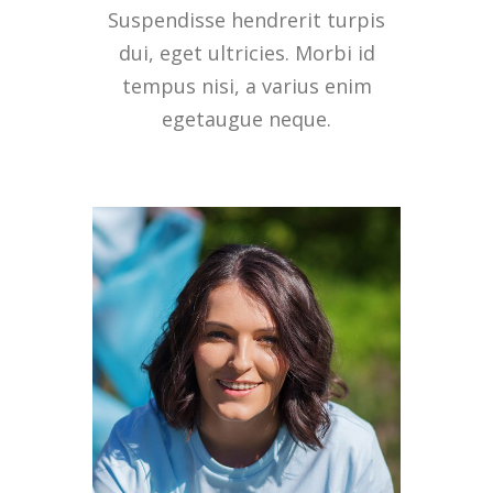
Suspendisse hendrerit turpis
dui, eget ultricies. Morbi id
tempus nisi, a varius enim
egetaugue neque.