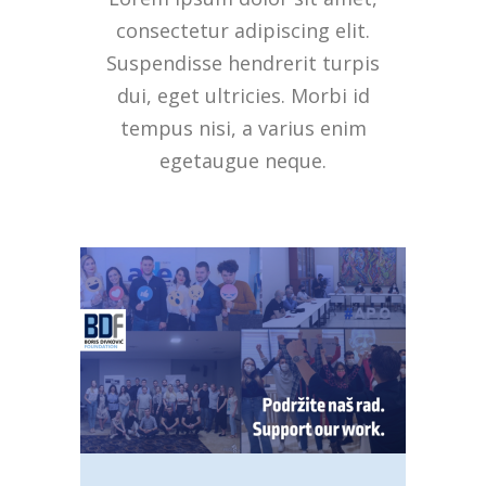
consectetur adipiscing elit.
Suspendisse hendrerit turpis
dui, eget ultricies. Morbi id
tempus nisi, a varius enim
egetaugue neque.