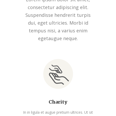
consectetur adipiscing elit.
Suspendisse hendrerit turpis
dui, eget ultricies. Morbi id
tempus nisi, a varius enim
egetaugue neque.
Charity
In in ligula et augue pretium ultrices. Ut sit