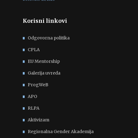
Korisni linkovi
Odgovorna politika
CPLA
EU Mentorship
Galerija uvreda
ProgWeB
APO
RLPA
Aktivizam
Regionalna Gender Akademija