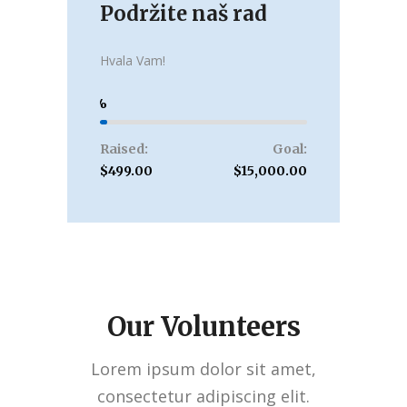
Podržite naš rad
Donate
Hvala Vam!
3
Raised:
Goal:
$499.00
$15,000.00
Our Volunteers
Lorem ipsum dolor sit amet,
consectetur adipiscing elit.