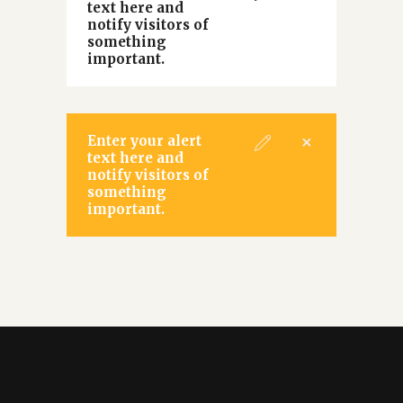
text here and
notify visitors of
something
important.
Enter your alert
text here and
notify visitors of
something
important.