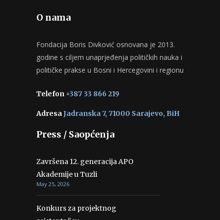
O nama
Fondacija Boris Divković osnovana je 2013.
godine s ciljem unaprjeđenja političkih nauka i
političke prakse u Bosni i Hercegovini i regionu
Telefon
+387 33 866 219
Adresa
Jadranska 7, 71000 Sarajevo, BiH
Press / Saopćenja
Završena 12. generacija APO
Akademije u Tuzli
May 25, 2026
Konkurs za projektnog