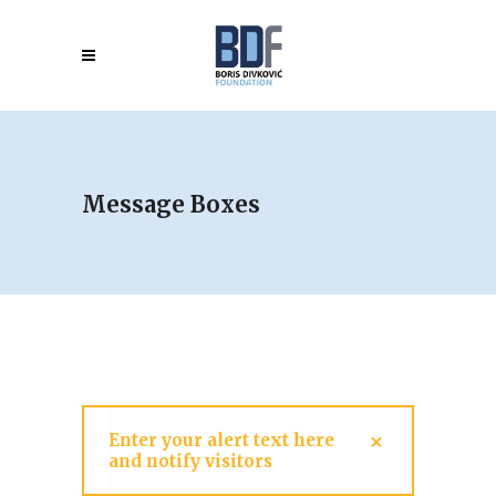
Message Boxes
Enter your alert text here
and notify visitors