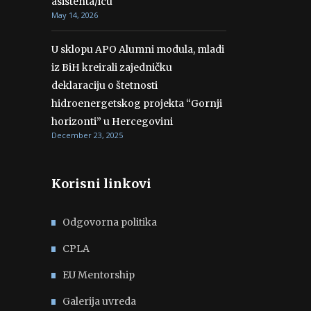
asistenta/icu
May 14, 2026
U sklopu APO Alumni modula, mladi
iz BiH kreirali zajedničku
deklaraciju o štetnosti
hidroenergetskog projekta “Gornji
horizonti” u Hercegovini
December 23, 2025
Korisni linkovi
Odgovorna politika
CPLA
EU Mentorship
Galerija uvreda