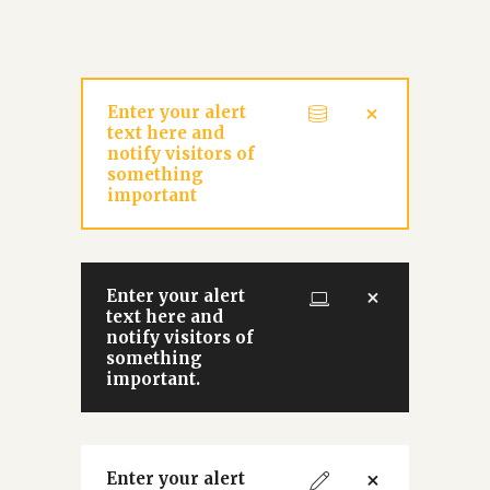
Enter your alert
text here and
notify visitors of
something
important
Enter your alert
text here and
notify visitors of
something
important.
Enter your alert