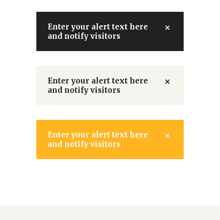
Enter your alert text here
and notify visitors
Enter your alert text here
and notify visitors
Enter your alert text here
and notify visitors