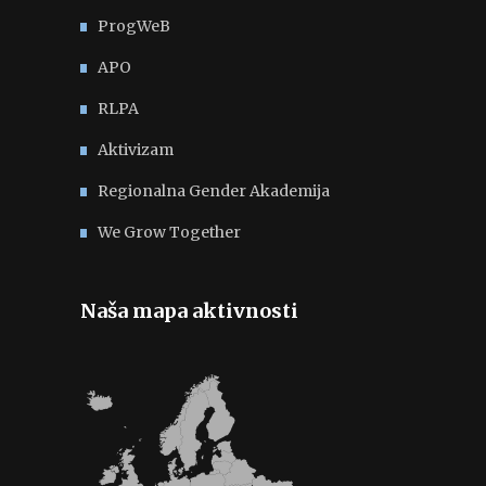
ProgWeB
APO
RLPA
Aktivizam
Regionalna Gender Akademija
We Grow Together
Naša mapa aktivnosti