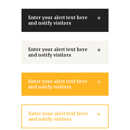
Enter your alert text here
and notify visitors
Enter your alert text here
and notify visitors
Enter your alert text here
and notify visitors
Enter your alert text here
and notify visitors