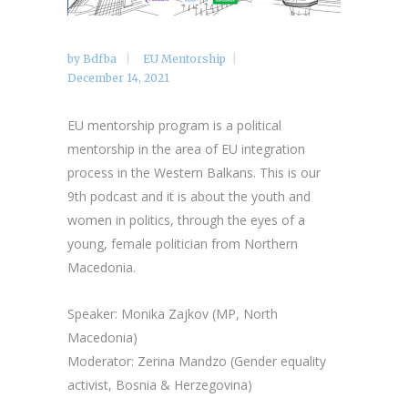
by
Bdfba
EU Mentorship
December 14, 2021
EU mentorship program is a political
mentorship in the area of EU integration
process in the Western Balkans. This is our
9th podcast and it is about the youth and
women in politics, through the eyes of a
young, female politician from Northern
Macedonia.
Speaker: Monika Zajkov (MP, North
Macedonia)
Moderator: Zerina Mandzo (Gender equality
activist, Bosnia & Herzegovina)