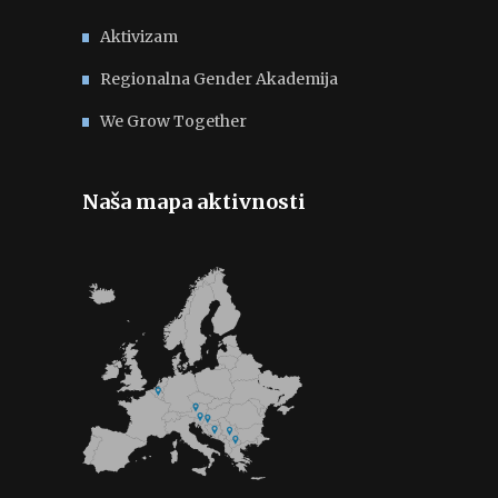
Aktivizam
Regionalna Gender Akademija
We Grow Together
Naša mapa aktivnosti