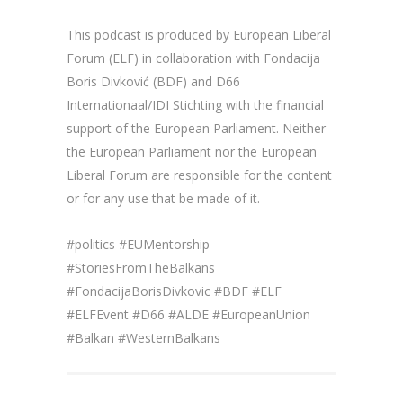
This podcast is produced by European Liberal
Forum (ELF) in collaboration with Fondacija
Boris Divković (BDF) and D66
Internationaal/IDI Stichting with the financial
support of the European Parliament. Neither
the European Parliament nor the European
Liberal Forum are responsible for the content
or for any use that be made of it.
#politics #EUMentorship
#StoriesFromTheBalkans
#FondacijaBorisDivkovic #BDF #ELF
#ELFEvent #D66 #ALDE #EuropeanUnion
#Balkan #WesternBalkans