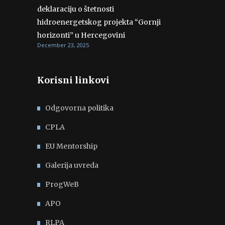
deklaraciju o štetnosti
hidroenergetskog projekta “Gornji
horizonti” u Hercegovini
December 23, 2025
Korisni linkovi
Odgovorna politika
CPLA
EU Mentorship
Galerija uvreda
ProgWeB
APO
RLPA