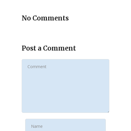
No Comments
Post a Comment