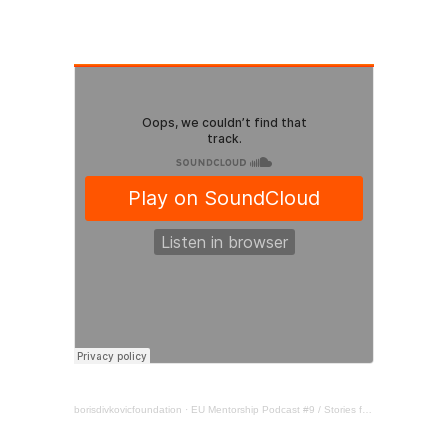
borisdivkovicfoundation
·
EU Mentorship Podcast #9 / Stories from the Balkans / Youth & women in politics