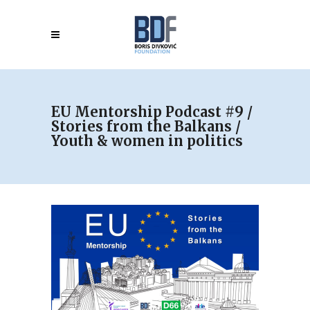
EU Mentorship Podcast #9 /
Stories from the Balkans /
Youth & women in politics