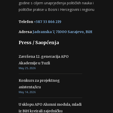
godine s ciljem unaprjeđenja političkih nauka i
političke prakse u Bosni i Hercegovini i regionu
Telefon
+387 33 866 219
Adresa
Jadranska 7, 71000 Sarajevo, BiH
Press / Saopćenja
Završena 12. generacija APO
Akademije u Tuzli
May 25, 2026
Konkurs za projektnog
asistenta/icu
May 14, 2026
U sklopu APO Alumni modula, mladi
iz BiH kreirali zajedničku