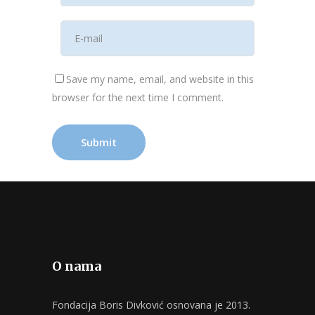
Save my name, email, and website in this
browser for the next time I comment.
O nama
Fondacija Boris Divković osnovana je 2013.